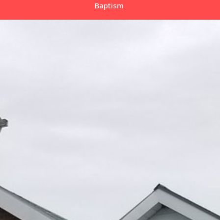
Baptism