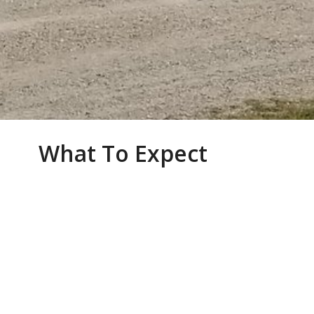
What To Expect
WORSHIP AT CHRIST CHURCH
We are a faithful and committed group of
believers in the quiet country-side just 10
minutes north of Woodstock. Our members are
living out a vibrant faith in their homes, places of
work and with their friends and neighbours.