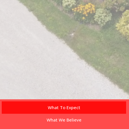
What To Expect
What We Believe