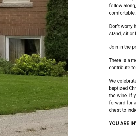
follow along,
comfortable.
Don’t worry 
stand, sit or 
Join in the 
There is a m
contribute to
We celebrate
baptized Chr
the wine. If
forward for 
chest to indi
YOU ARE IN