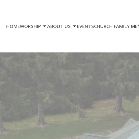
HOME
WORSHIP
ABOUT US
EVENTS
CHURCH FAMILY ME