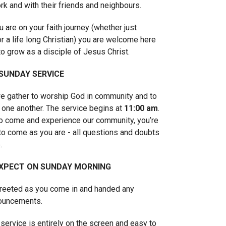
rk and with their friends and neighbours.
 are on your faith journey (whether just
or a life long Christian) you are welcome here
to grow as a disciple of Jesus Christ.
 SUNDAY SERVICE
 gather to worship God in community and to
 one another. The service begins at
11:00 am
.
to come and experience our community, you’re
o come as you are - all questions and doubts
.
XPECT ON SUNDAY MORNING
greeted as you come in and handed any
nouncements.
service is entirely on the screen and easy to