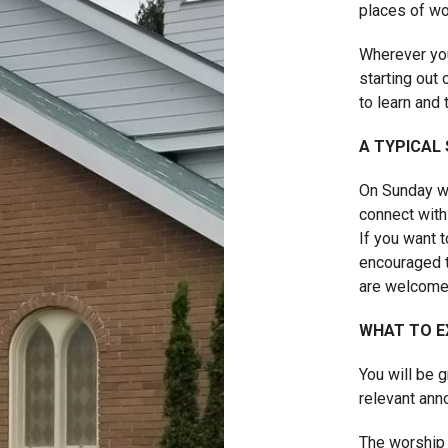
places of wo
Wherever you
starting out 
to learn and 
A TYPICAL
On Sunday we
connect with
If you want 
encouraged t
are welcome
WHAT TO E
You will be 
relevant an
The worship 