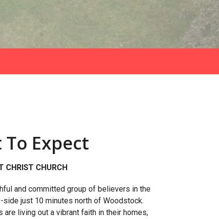
 To Expect
T CHRIST CHURCH
thful and committed group of believers in the
y-side just 10 minutes north of Woodstock.
re living out a vibrant faith in their homes,