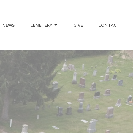
NEWS
CEMETERY
GIVE
CONTACT