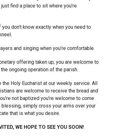
 just find a place to sit where you’re
if you don’t know exactly when you need to
kneel.
prayers and singing when you’re comfortable.
onetary offering taken up, you are welcome to
 the ongoing operation of the parish.
 the Holy Eucharist at our weekly service. All
istians are welcome to receive the bread and
 you’re not baptized you’re welcome to come
a blessing, simply cross your arms over your
cate that is what you desire.
VITED, WE HOPE TO SEE YOU SOON!