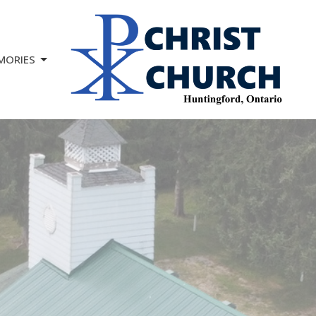
MORIES