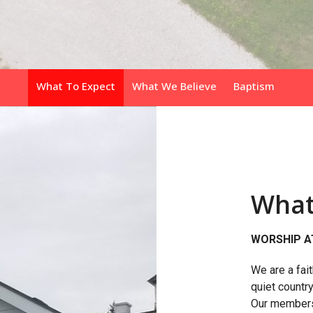
What To Expect
What We Believe
Baptism
What
WORSHIP A
We are a fai
quiet countr
Our members a