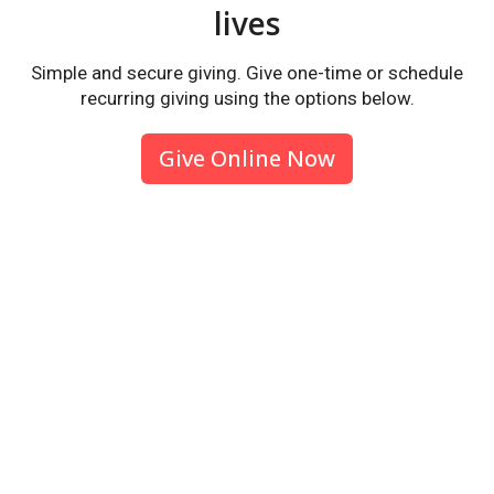
lives
Simple and secure giving. Give one-time or schedule
recurring giving using the options below.
Give Online Now