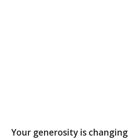
Your generosity is changing