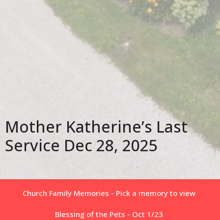
Mother Katherine’s Last
Service Dec 28, 2025
Church Family Memories - Pick a memory to view
Blessing of the Pets - Oct 1/23