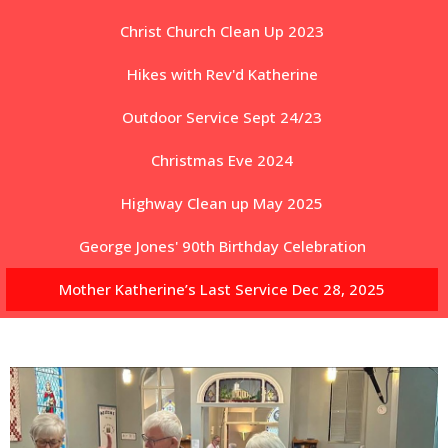
Christ Church Clean Up 2023
Hikes with Rev'd Katherine
Outdoor Service Sept 24/23
Christmas Eve 2024
Highway Clean up May 2025
George Jones' 90th Birthday Celebration
Mother Katherine’s Last Service Dec 28, 2025