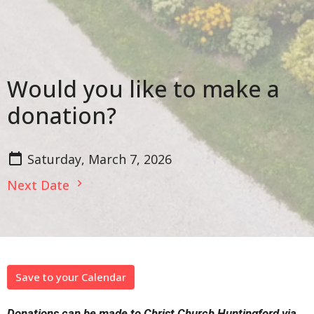
Would you like to make a
donation?
Saturday, March 7, 2026
Next Date
Save to your Calendar
Donations can be made to Christ Church Huntingford via