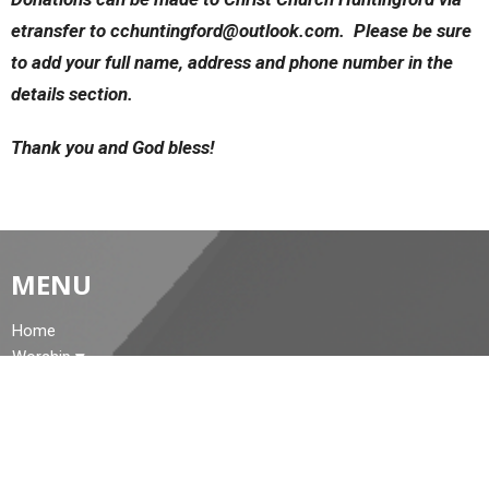
etransfer to cchuntingford@outlook.com. Please be sure
to add your full name, address and phone number in the
details section.
Thank you and God bless!
MENU
Home
Worship
About Us
Events
Church Family Memories
News
Cemetery